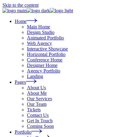
Skip to the content
Home
Main Home
Design Studio
Animated Portfolio
Web Agency
Interactive Showcase
Horizontal Portfolio
Conference Home
Designer Home
Agency Portfolio
Landing
Pages
About Us
About Me
Our Services
Our Team
Tickets
Contact Us
Get In Touch
Coming Soon
Portfolio