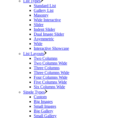
List Types
Standard List
Gallery List
Masonry
Wide Interactive
Slider
Indent Slider
Dual Image Slider
Asymmetric
Wide
Interactive Showcase
List Layouts
Two Columns
Two Columns Wide
Three Columns
Three Columns Wide
Four Columns Wide
Five Columns Wide
Six Columns Wide
Single Types
Custom
Big Images
Small Images
Big Gallery
Small Gallery