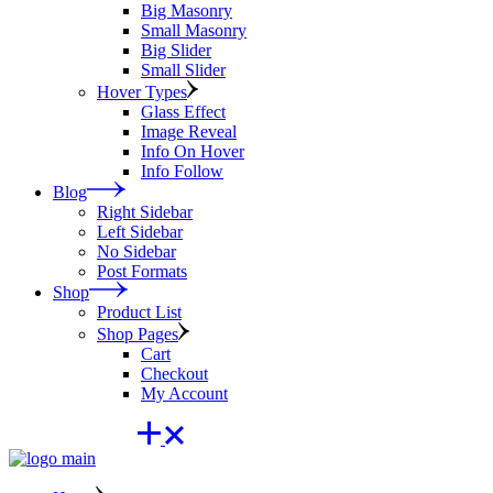
Big Masonry
Small Masonry
Big Slider
Small Slider
Hover Types
Glass Effect
Image Reveal
Info On Hover
Info Follow
Blog
Right Sidebar
Left Sidebar
No Sidebar
Post Formats
Shop
Product List
Shop Pages
Cart
Checkout
My Account