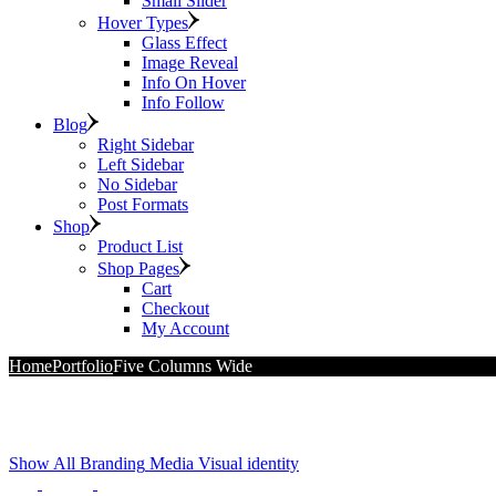
Small Slider
Hover Types
Glass Effect
Image Reveal
Info On Hover
Info Follow
Blog
Right Sidebar
Left Sidebar
No Sidebar
Post Formats
Shop
Product List
Shop Pages
Cart
Checkout
My Account
Home
Portfolio
Five Columns Wide
Show All
Branding
Media
Visual identity