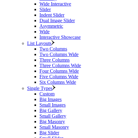
Wide Interactive
Slider
Indent Slider
Dual Image Slider
Asymmetric
Wide
Interactive Showcase
List Layouts
Two Columns
Two Columns Wide
Three Columns
Three Columns Wide
Four Columns Wide
Five Columns Wide
Six Columns Wide
Single Types
Custom
Big Images
Small Images
Big Gallery
Small Gallery
Big Masonry
Small Masonry
Big Slider