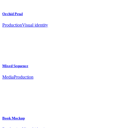
Orchid Petal
Production
Visual identity
Mixed Sequence
Media
Production
Book Mockup