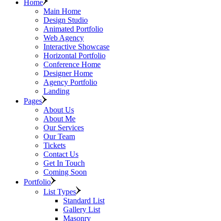
Home
Main Home
Design Studio
Animated Portfolio
Web Agency
Interactive Showcase
Horizontal Portfolio
Conference Home
Designer Home
Agency Portfolio
Landing
Pages
About Us
About Me
Our Services
Our Team
Tickets
Contact Us
Get In Touch
Coming Soon
Portfolio
List Types
Standard List
Gallery List
Masonry