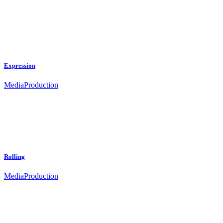
Expression
Media
Production
Rolling
Media
Production