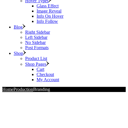
Hover Types
Glass Effect
Image Reveal
Info On Hover
Info Follow
Blog
Right Sidebar
Left Sidebar
No Sidebar
Post Formats
Shop
Product List
Shop Pages
Cart
Checkout
My Account
Home
Production
Branding