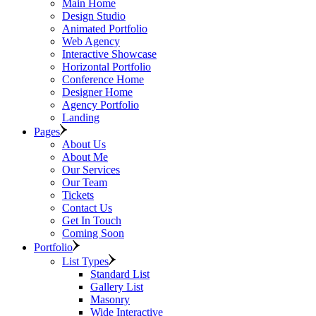
Main Home
Design Studio
Animated Portfolio
Web Agency
Interactive Showcase
Horizontal Portfolio
Conference Home
Designer Home
Agency Portfolio
Landing
Pages
About Us
About Me
Our Services
Our Team
Tickets
Contact Us
Get In Touch
Coming Soon
Portfolio
List Types
Standard List
Gallery List
Masonry
Wide Interactive