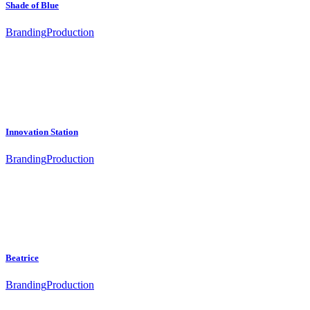
Shade of Blue
Branding
Production
Innovation Station
Branding
Production
Beatrice
Branding
Production