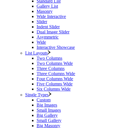
Standard List
Gallery List
Masonry
Wide Interactive
Slider
Indent Slider
Dual Image Slider
Asymmetric
Wide
Interactive Showcase
List Layouts
Two Columns
Two Columns Wide
Three Columns
Three Columns Wide
Four Columns Wide
Five Columns Wide
Six Columns Wide
Single Types
Custom
Big Images
Small Images
Big Gallery
Small Gallery
Big Masonry