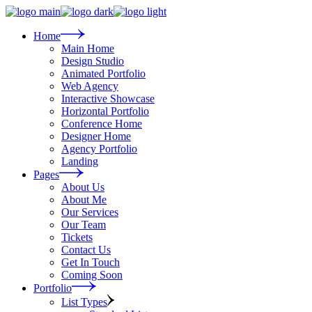
Skip
to
the
Home
content
Main Home
Design Studio
Animated Portfolio
Web Agency
Interactive Showcase
Horizontal Portfolio
Conference Home
Designer Home
Agency Portfolio
Landing
Pages
About Us
About Me
Our Services
Our Team
Tickets
Contact Us
Get In Touch
Coming Soon
Portfolio
List Types