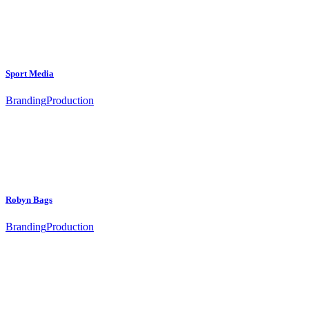
Sport Media
Branding
Production
Robyn Bags
Branding
Production