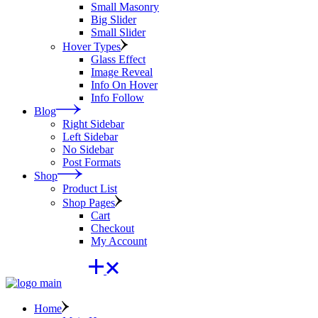
Small Masonry
Big Slider
Small Slider
Hover Types
Glass Effect
Image Reveal
Info On Hover
Info Follow
Blog
Right Sidebar
Left Sidebar
No Sidebar
Post Formats
Shop
Product List
Shop Pages
Cart
Checkout
My Account
Home