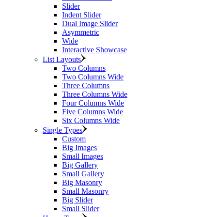
Slider
Indent Slider
Dual Image Slider
Asymmetric
Wide
Interactive Showcase
List Layouts
Two Columns
Two Columns Wide
Three Columns
Three Columns Wide
Four Columns Wide
Five Columns Wide
Six Columns Wide
Single Types
Custom
Big Images
Small Images
Big Gallery
Small Gallery
Big Masonry
Small Masonry
Big Slider
Small Slider