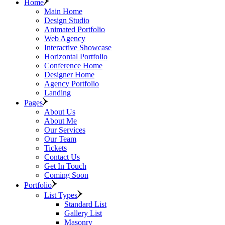
Home
Main Home
Design Studio
Animated Portfolio
Web Agency
Interactive Showcase
Horizontal Portfolio
Conference Home
Designer Home
Agency Portfolio
Landing
Pages
About Us
About Me
Our Services
Our Team
Tickets
Contact Us
Get In Touch
Coming Soon
Portfolio
List Types
Standard List
Gallery List
Masonry