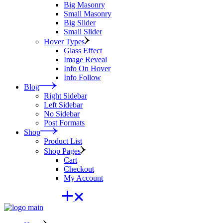
Big Masonry
Small Masonry
Big Slider
Small Slider
Hover Types
Glass Effect
Image Reveal
Info On Hover
Info Follow
Blog
Right Sidebar
Left Sidebar
No Sidebar
Post Formats
Shop
Product List
Shop Pages
Cart
Checkout
My Account