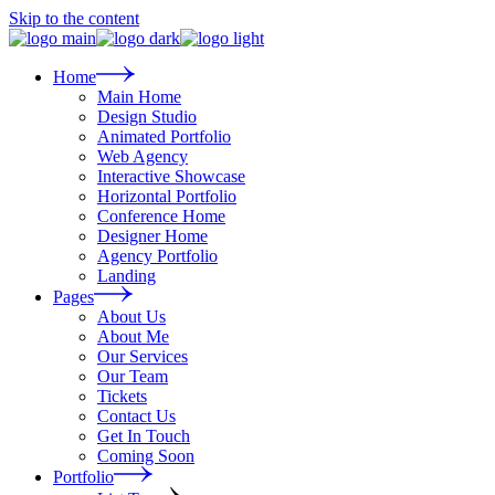
Skip to the content
Home
Main Home
Design Studio
Animated Portfolio
Web Agency
Interactive Showcase
Horizontal Portfolio
Conference Home
Designer Home
Agency Portfolio
Landing
Pages
About Us
About Me
Our Services
Our Team
Tickets
Contact Us
Get In Touch
Coming Soon
Portfolio