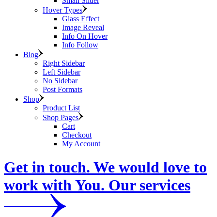
Small Slider
Hover Types
Glass Effect
Image Reveal
Info On Hover
Info Follow
Blog
Right Sidebar
Left Sidebar
No Sidebar
Post Formats
Shop
Product List
Shop Pages
Cart
Checkout
My Account
Get in touch. We would love to
work with You. Our services