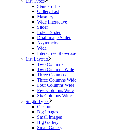
List Types
Standard List
Gallery List
Masonry
Wide Interactive
Slider
Indent Slider
Dual Image Slider
Asymmetric
Wide
Interactive Showcase
List Layouts
Two Columns
Two Columns Wide
Three Columns
Three Columns Wide
Four Columns Wide
Five Columns Wide
Six Columns Wide
Single Types
Custom
Big Images
Small Images
Big Gallery
Small Gallery