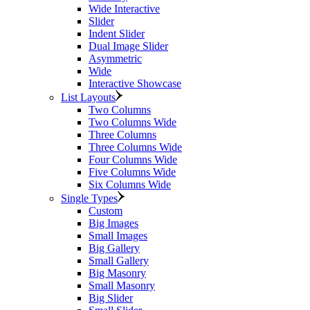
Wide Interactive
Slider
Indent Slider
Dual Image Slider
Asymmetric
Wide
Interactive Showcase
List Layouts
Two Columns
Two Columns Wide
Three Columns
Three Columns Wide
Four Columns Wide
Five Columns Wide
Six Columns Wide
Single Types
Custom
Big Images
Small Images
Big Gallery
Small Gallery
Big Masonry
Small Masonry
Big Slider