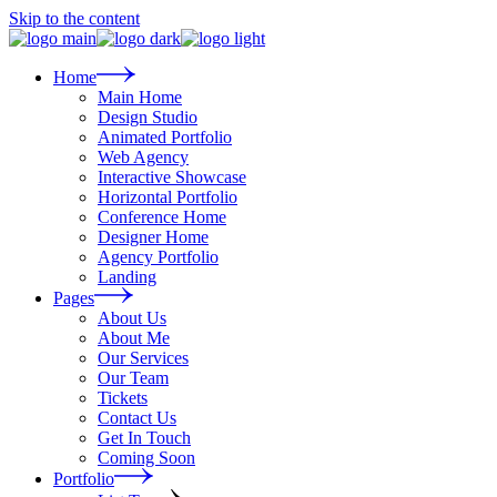
Skip to the content
Home
Main Home
Design Studio
Animated Portfolio
Web Agency
Interactive Showcase
Horizontal Portfolio
Conference Home
Designer Home
Agency Portfolio
Landing
Pages
About Us
About Me
Our Services
Our Team
Tickets
Contact Us
Get In Touch
Coming Soon
Portfolio