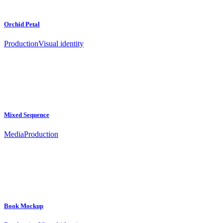
Orchid Petal
Production
Visual identity
Mixed Sequence
Media
Production
Book Mockup