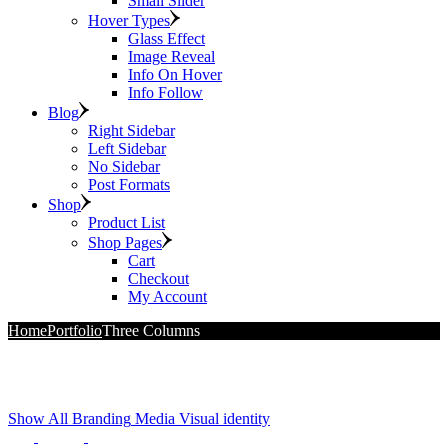
Small Slider
Hover Types
Glass Effect
Image Reveal
Info On Hover
Info Follow
Blog
Right Sidebar
Left Sidebar
No Sidebar
Post Formats
Shop
Product List
Shop Pages
Cart
Checkout
My Account
Home
Portfolio
Three Columns
Show All
Branding
Media
Visual identity