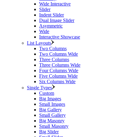
Wide Interactive
Slider
Indent Slider
Dual Image Slider
Asymmetric
Wide
Interactive Showcase
List Layouts
Two Columns
Two Columns Wide
Three Columns
Three Columns Wide
Four Columns Wide
Five Columns Wide
Six Columns Wide
Single Types
Custom
Big Images
Small Images
Big Gallery
Small Gallery
Big Masonry
Small Masonry
Big Slider