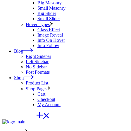
Big Masonry
Small Masonry
Big Slider
Small Slider
Hover Types
Glass Effect
Image Reveal
Info On Hover
Info Follow
Blog
Right Sidebar
Left Sidebar
No Sidebar
Post Formats
Shop
Product List
Shop Pages
Cart
Checkout
My Account