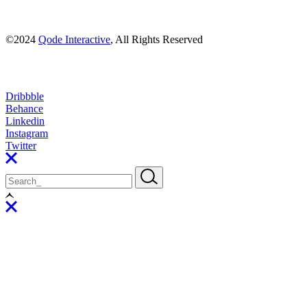
©2024
Qode Interactive
, All Rights Reserved
Dribbble
Behance
Linkedin
Instagram
Twitter