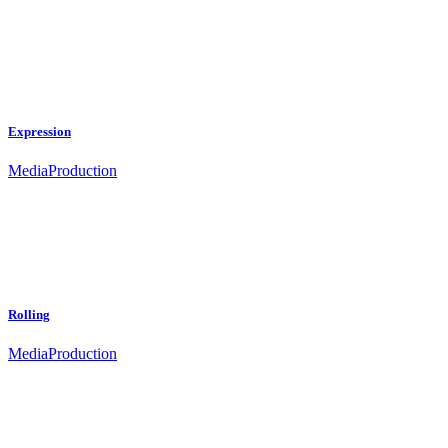
Expression
Media
Production
Rolling
Media
Production