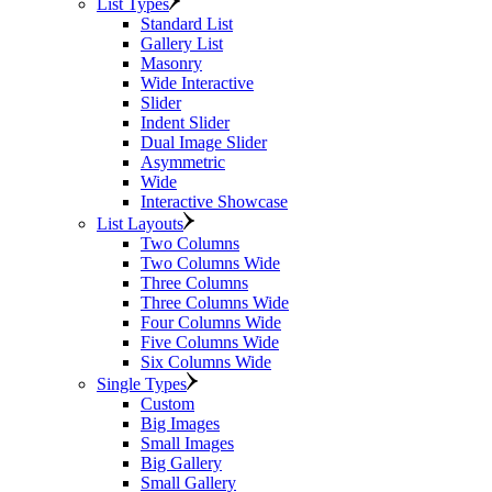
List Types
Standard List
Gallery List
Masonry
Wide Interactive
Slider
Indent Slider
Dual Image Slider
Asymmetric
Wide
Interactive Showcase
List Layouts
Two Columns
Two Columns Wide
Three Columns
Three Columns Wide
Four Columns Wide
Five Columns Wide
Six Columns Wide
Single Types
Custom
Big Images
Small Images
Big Gallery
Small Gallery