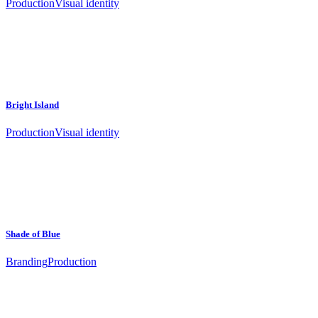
Production
Visual identity
Bright Island
Production
Visual identity
Shade of Blue
Branding
Production