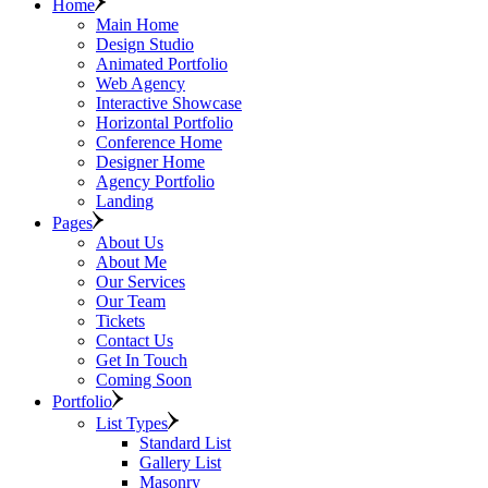
Home
Main Home
Design Studio
Animated Portfolio
Web Agency
Interactive Showcase
Horizontal Portfolio
Conference Home
Designer Home
Agency Portfolio
Landing
Pages
About Us
About Me
Our Services
Our Team
Tickets
Contact Us
Get In Touch
Coming Soon
Portfolio
List Types
Standard List
Gallery List
Masonry