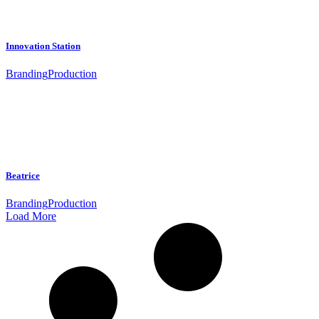
Innovation Station
Branding
Production
Beatrice
Branding
Production
Load More