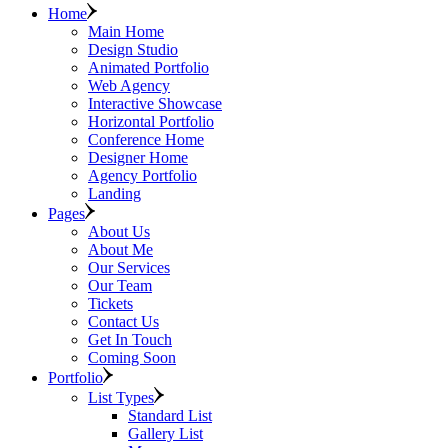
Home
Main Home
Design Studio
Animated Portfolio
Web Agency
Interactive Showcase
Horizontal Portfolio
Conference Home
Designer Home
Agency Portfolio
Landing
Pages
About Us
About Me
Our Services
Our Team
Tickets
Contact Us
Get In Touch
Coming Soon
Portfolio
List Types
Standard List
Gallery List