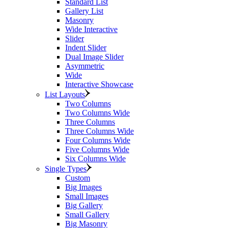
Standard List
Gallery List
Masonry
Wide Interactive
Slider
Indent Slider
Dual Image Slider
Asymmetric
Wide
Interactive Showcase
List Layouts
Two Columns
Two Columns Wide
Three Columns
Three Columns Wide
Four Columns Wide
Five Columns Wide
Six Columns Wide
Single Types
Custom
Big Images
Small Images
Big Gallery
Small Gallery
Big Masonry