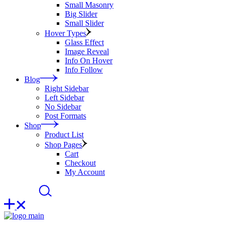
Small Masonry
Big Slider
Small Slider
Hover Types
Glass Effect
Image Reveal
Info On Hover
Info Follow
Blog
Right Sidebar
Left Sidebar
No Sidebar
Post Formats
Shop
Product List
Shop Pages
Cart
Checkout
My Account