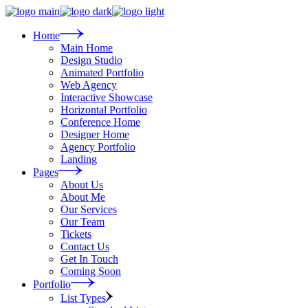
Skip
to
the
Home
content
Main Home
Design Studio
Animated Portfolio
Web Agency
Interactive Showcase
Horizontal Portfolio
Conference Home
Designer Home
Agency Portfolio
Landing
Pages
About Us
About Me
Our Services
Our Team
Tickets
Contact Us
Get In Touch
Coming Soon
Portfolio
List Types