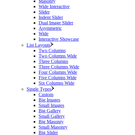
Masonry
Wide Interactive
Slider
Indent Slider
Dual Image Slider
Asymmetric
Wide
Interactive Showcase
List Layouts
Two Columns
Two Columns Wide
Three Columns
Three Columns Wide
Four Columns Wide
Five Columns Wide
Six Columns Wide
Single Types
Custom
Big Images
Small Images
Big Gallery
Small Gallery
Big Masonry
Small Masonry
Big Slider