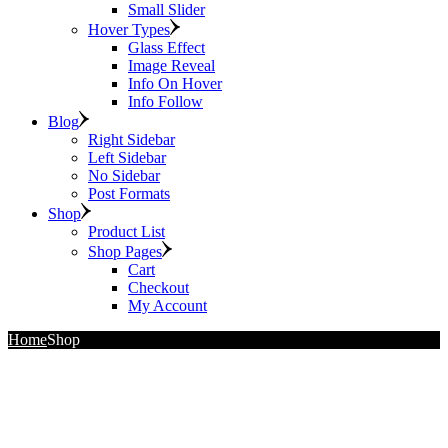
Small Slider
Hover Types
Glass Effect
Image Reveal
Info On Hover
Info Follow
Blog
Right Sidebar
Left Sidebar
No Sidebar
Post Formats
Shop
Product List
Shop Pages
Cart
Checkout
My Account
Home
Shop