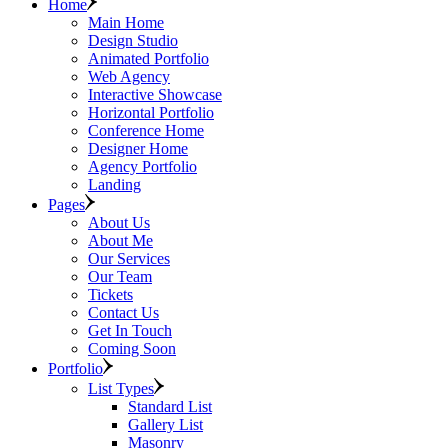
Home
Main Home
Design Studio
Animated Portfolio
Web Agency
Interactive Showcase
Horizontal Portfolio
Conference Home
Designer Home
Agency Portfolio
Landing
Pages
About Us
About Me
Our Services
Our Team
Tickets
Contact Us
Get In Touch
Coming Soon
Portfolio
List Types
Standard List
Gallery List
Masonry