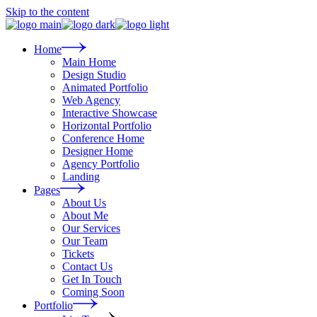
Skip to the content
Home
Main Home
Design Studio
Animated Portfolio
Web Agency
Interactive Showcase
Horizontal Portfolio
Conference Home
Designer Home
Agency Portfolio
Landing
Pages
About Us
About Me
Our Services
Our Team
Tickets
Contact Us
Get In Touch
Coming Soon
Portfolio