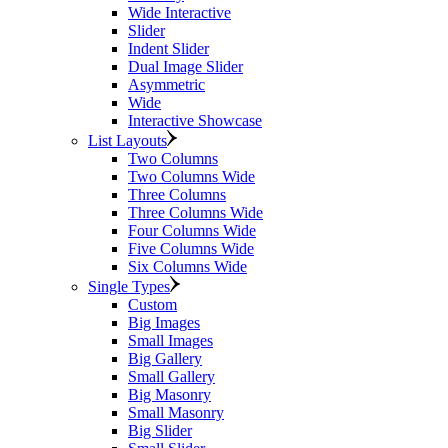
Wide Interactive
Slider
Indent Slider
Dual Image Slider
Asymmetric
Wide
Interactive Showcase
List Layouts
Two Columns
Two Columns Wide
Three Columns
Three Columns Wide
Four Columns Wide
Five Columns Wide
Six Columns Wide
Single Types
Custom
Big Images
Small Images
Big Gallery
Small Gallery
Big Masonry
Small Masonry
Big Slider