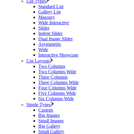
List Types
Standard List
Gallery List
Masonry
Wide Interactive
Slider
Indent Slider
Dual Image Slider
Asymmetric
Wide
Interactive Showcase
List Layouts
Two Columns
Two Columns Wide
Three Columns
Three Columns Wide
Four Columns Wide
Five Columns Wide
Six Columns Wide
Single Types
Custom
Big Images
Small Images
Big Gallery
Small Gallery