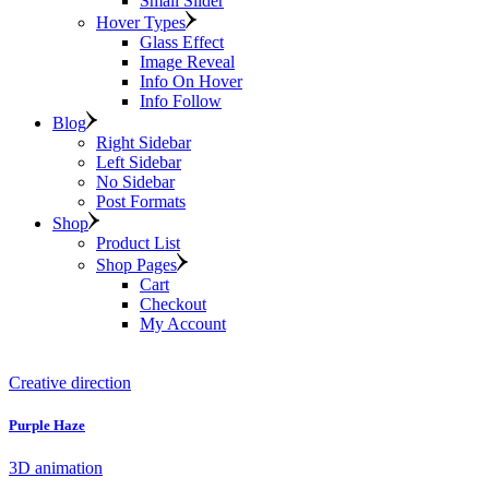
Small Slider
Hover Types
Glass Effect
Image Reveal
Info On Hover
Info Follow
Blog
Right Sidebar
Left Sidebar
No Sidebar
Post Formats
Shop
Product List
Shop Pages
Cart
Checkout
My Account
Creative direction
Purple Haze
3D animation