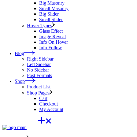
Big Masonry
Small Masonry
Big Slider
Small Slider
Hover Types
Glass Effect
Image Reveal
Info On Hover
Info Follow
Blog
Right Sidebar
Left Sidebar
No Sidebar
Post Formats
Shop
Product List
Shop Pages
Cart
Checkout
My Account