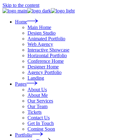
Skip to the content
Home
Main Home
Design Studio
Animated Portfolio
Web Agency
Interactive Showcase
Horizontal Portfolio
Conference Home
Designer Home
Agency Portfolio
Landing
Pages
About Us
About Me
Our Services
Our Team
Tickets
Contact Us
Get In Touch
Coming Soon
Portfolio