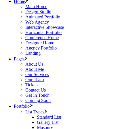
Home
Main Home
Design Studio
Animated Portfolio
Web Agency
Interactive Showcase
Horizontal Portfolio
Conference Home
Designer Home
Agency Portfolio
Landing
Pages
About Us
About Me
Our Services
Our Team
Tickets
Contact Us
Get In Touch
Coming Soon
Portfolio
List Types
Standard List
Gallery List
Masonry