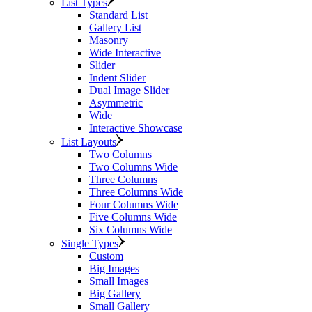
List Types
Standard List
Gallery List
Masonry
Wide Interactive
Slider
Indent Slider
Dual Image Slider
Asymmetric
Wide
Interactive Showcase
List Layouts
Two Columns
Two Columns Wide
Three Columns
Three Columns Wide
Four Columns Wide
Five Columns Wide
Six Columns Wide
Single Types
Custom
Big Images
Small Images
Big Gallery
Small Gallery