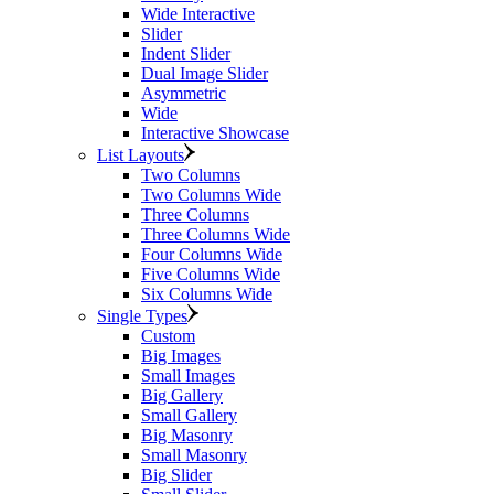
Wide Interactive
Slider
Indent Slider
Dual Image Slider
Asymmetric
Wide
Interactive Showcase
List Layouts
Two Columns
Two Columns Wide
Three Columns
Three Columns Wide
Four Columns Wide
Five Columns Wide
Six Columns Wide
Single Types
Custom
Big Images
Small Images
Big Gallery
Small Gallery
Big Masonry
Small Masonry
Big Slider