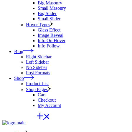
Big Masonry
Small Masonry
Big Slider
Small Slider
Hover Types
Glass Effect
Image Reveal
Info On Hover
Info Follow
Blog
Right Sidebar
Left Sidebar
No Sidebar
Post Formats
Shop
Product List
Shop Pages
Cart
Checkout
My Account