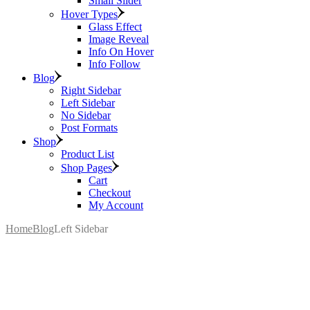
Small Slider
Hover Types
Glass Effect
Image Reveal
Info On Hover
Info Follow
Blog
Right Sidebar
Left Sidebar
No Sidebar
Post Formats
Shop
Product List
Shop Pages
Cart
Checkout
My Account
Home
Blog
Left Sidebar