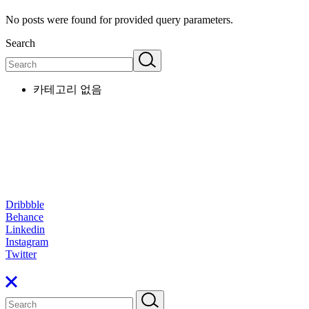
No posts were found for provided query parameters.
Search
카테고리 없음
Dribbble
Behance
Linkedin
Instagram
Twitter