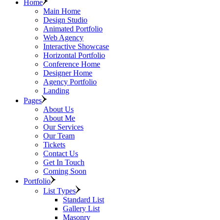
Home
Main Home
Design Studio
Animated Portfolio
Web Agency
Interactive Showcase
Horizontal Portfolio
Conference Home
Designer Home
Agency Portfolio
Landing
Pages
About Us
About Me
Our Services
Our Team
Tickets
Contact Us
Get In Touch
Coming Soon
Portfolio
List Types
Standard List
Gallery List
Masonry