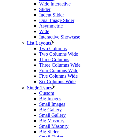
Wide Interactive
Slider
Indent Slider
Dual Image Slider
Asymmetric
Wide
Interactive Showcase
List Layouts
Two Columns
Two Columns Wide
Three Columns
Three Columns Wide
Four Columns Wide
Five Columns Wide
Six Columns Wide
Single Types
Custom
Big Images
Small Images
Big Gallery
Small Gallery
Big Masonry
Small Masonry
Big Slider