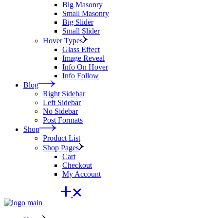
Big Masonry
Small Masonry
Big Slider
Small Slider
Hover Types
Glass Effect
Image Reveal
Info On Hover
Info Follow
Blog
Right Sidebar
Left Sidebar
No Sidebar
Post Formats
Shop
Product List
Shop Pages
Cart
Checkout
My Account