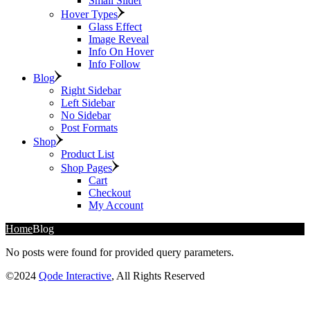
Small Slider
Hover Types
Glass Effect
Image Reveal
Info On Hover
Info Follow
Blog
Right Sidebar
Left Sidebar
No Sidebar
Post Formats
Shop
Product List
Shop Pages
Cart
Checkout
My Account
Home
Blog
No posts were found for provided query parameters.
©2024
Qode Interactive
, All Rights Reserved