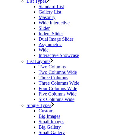
List Types
Standard List
Gallery List
Masonry
Wide Interactive
Slider
Indent Slider
Dual Image Slider
Asymmetric
Wide
Interactive Showcase
List Layouts
Two Columns
Two Columns Wide
Three Columns
Three Columns Wide
Four Columns Wide
Five Columns Wide
Six Columns Wide
Single Types
Custom
Big Images
Small Images
Big Gallery
Small Gallery