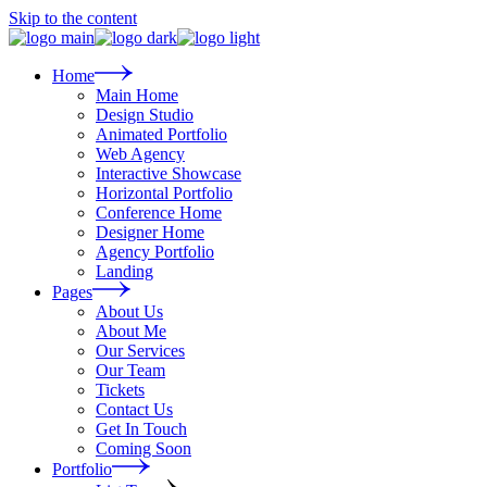
Skip to the content
Home
Main Home
Design Studio
Animated Portfolio
Web Agency
Interactive Showcase
Horizontal Portfolio
Conference Home
Designer Home
Agency Portfolio
Landing
Pages
About Us
About Me
Our Services
Our Team
Tickets
Contact Us
Get In Touch
Coming Soon
Portfolio