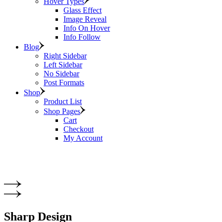
Hover Types
Glass Effect
Image Reveal
Info On Hover
Info Follow
Blog
Right Sidebar
Left Sidebar
No Sidebar
Post Formats
Shop
Product List
Shop Pages
Cart
Checkout
My Account
Sharp Design