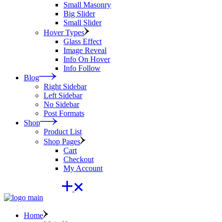
Small Masonry
Big Slider
Small Slider
Hover Types
Glass Effect
Image Reveal
Info On Hover
Info Follow
Blog
Right Sidebar
Left Sidebar
No Sidebar
Post Formats
Shop
Product List
Shop Pages
Cart
Checkout
My Account
Home