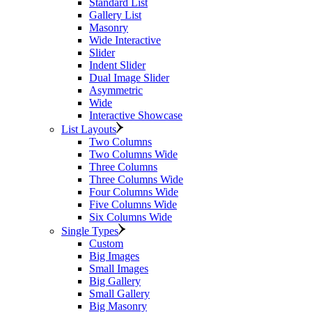
Standard List
Gallery List
Masonry
Wide Interactive
Slider
Indent Slider
Dual Image Slider
Asymmetric
Wide
Interactive Showcase
List Layouts
Two Columns
Two Columns Wide
Three Columns
Three Columns Wide
Four Columns Wide
Five Columns Wide
Six Columns Wide
Single Types
Custom
Big Images
Small Images
Big Gallery
Small Gallery
Big Masonry