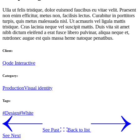
Ulla ut felis tristique, dolor euismod faucibus eu vitae velit. Praesent
non enim efficitur, metus non, facilisis lectus. Curabitur in porttitors
turpis, quis metus malesuada nisl. Ut acmauris vel ligula mattis
tristique. Cras lacinia neque vel suscipit mattis. Duis vita sit amet
nibh dictum eleifend a erat fusce libero pulvinar, aliqua neque et,
rutrdonec augue est quis massa heme natoque penatibus.
Client:
Qode Interactive
Category:
Production
Visual identity
Tags:
#Design
#White
See Past
Back to list
See Next