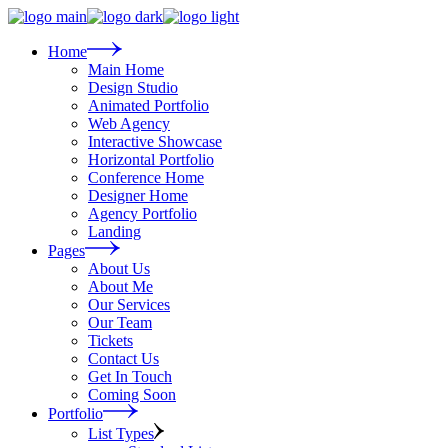
Skip
to
the
Home
content
Main Home
Design Studio
Animated Portfolio
Web Agency
Interactive Showcase
Horizontal Portfolio
Conference Home
Designer Home
Agency Portfolio
Landing
Pages
About Us
About Me
Our Services
Our Team
Tickets
Contact Us
Get In Touch
Coming Soon
Portfolio
List Types