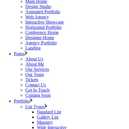
Main Home
Design Studio
Animated Portfolio
Web Agency
Interactive Showcase
Horizontal Portfolio
Conference Home
Designer Home
Agency Portfolio
Landing
Pages
About Us
About Me
Our Services
Our Team
Tickets
Contact Us
Get In Touch
Coming Soon
Portfolio
List Types
Standard List
Gallery List
Masonry
Wide Interactive