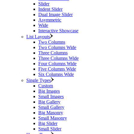
Slider
Indent Slider
Dual Image Slider
Asymmetric
Wide
Interactive Showcase
List Layouts
Two Columns
Two Columns Wide
Three Columns
Three Columns Wide
Four Columns Wide
Five Columns Wide
Six Columns Wide
Single Types
Custom
Big Images
Small Images
Big Gallery
Small Gallery
Big Masonry
Small Masonry
Big Slider
Small Slider