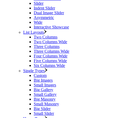
Slider
Indent Slider
Dual Image Slider
Asymmetric
Wide
Interactive Showcase
List Layouts
Two Columns
Two Columns Wide
Three Columns
Three Columns Wide
Four Columns Wide
Five Columns Wide
Six Columns Wide
Single Types
Custom
Big Images
Small Images
Big Gallery
Small Gallery
Big Masonry
Small Masonry
Big Slider
Small Slider