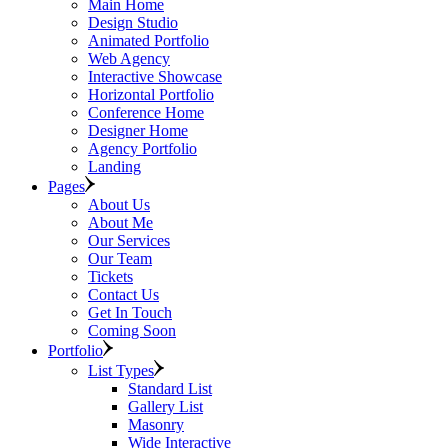
Main Home
Design Studio
Animated Portfolio
Web Agency
Interactive Showcase
Horizontal Portfolio
Conference Home
Designer Home
Agency Portfolio
Landing
Pages
About Us
About Me
Our Services
Our Team
Tickets
Contact Us
Get In Touch
Coming Soon
Portfolio
List Types
Standard List
Gallery List
Masonry
Wide Interactive