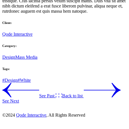
tristique. Cras lacinia persus velum suscipit mattis. Duis vita sit amet
nibh dictum eleifend a erat fusce liberom pulvinar, aliqua neque et,
rutrdonec auguem est quis massa hem natoque.
Client:
Qode Interactive
Category:
Design
Mass Media
Tags:
#Design
#White
See Past
Back to list
See Next
©2024
Qode Interactive
, All Rights Reserved