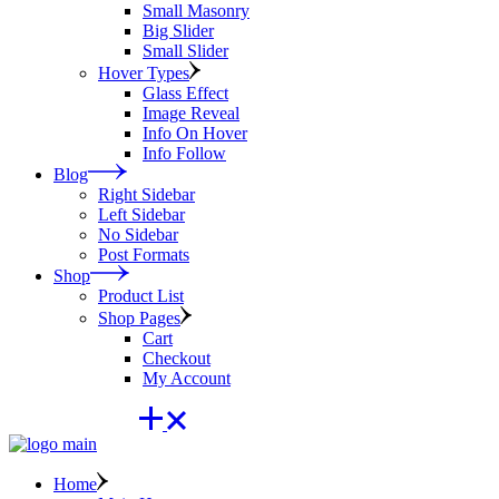
Small Masonry
Big Slider
Small Slider
Hover Types
Glass Effect
Image Reveal
Info On Hover
Info Follow
Blog
Right Sidebar
Left Sidebar
No Sidebar
Post Formats
Shop
Product List
Shop Pages
Cart
Checkout
My Account
Home