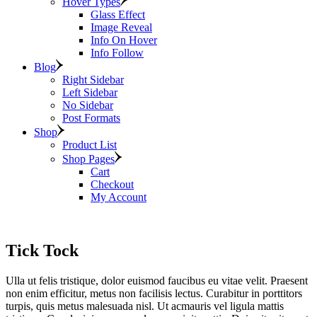
Hover Types
Glass Effect
Image Reveal
Info On Hover
Info Follow
Blog
Right Sidebar
Left Sidebar
No Sidebar
Post Formats
Shop
Product List
Shop Pages
Cart
Checkout
My Account
Tick Tock
Ulla ut felis tristique, dolor euismod faucibus eu vitae velit. Praesent
non enim efficitur, metus non facilisis lectus. Curabitur in porttitors
turpis, quis metus malesuada nisl. Ut acmauris vel ligula mattis