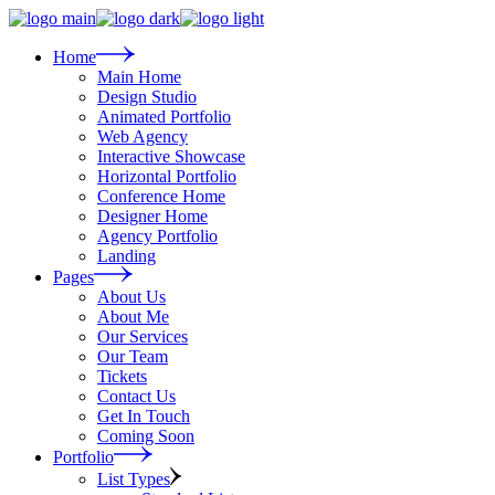
Skip
to
the
Home
content
Main Home
Design Studio
Animated Portfolio
Web Agency
Interactive Showcase
Horizontal Portfolio
Conference Home
Designer Home
Agency Portfolio
Landing
Pages
About Us
About Me
Our Services
Our Team
Tickets
Contact Us
Get In Touch
Coming Soon
Portfolio
List Types