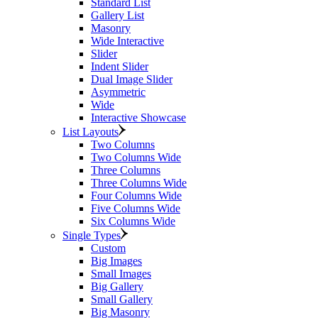
Standard List
Gallery List
Masonry
Wide Interactive
Slider
Indent Slider
Dual Image Slider
Asymmetric
Wide
Interactive Showcase
List Layouts
Two Columns
Two Columns Wide
Three Columns
Three Columns Wide
Four Columns Wide
Five Columns Wide
Six Columns Wide
Single Types
Custom
Big Images
Small Images
Big Gallery
Small Gallery
Big Masonry