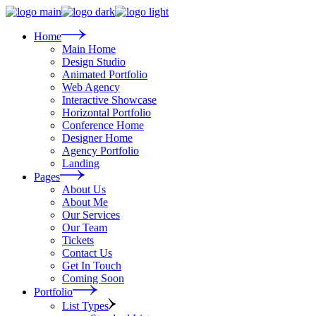
Skip
to
the
Home
content
Main Home
Design Studio
Animated Portfolio
Web Agency
Interactive Showcase
Horizontal Portfolio
Conference Home
Designer Home
Agency Portfolio
Landing
Pages
About Us
About Me
Our Services
Our Team
Tickets
Contact Us
Get In Touch
Coming Soon
Portfolio
List Types