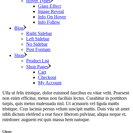
Hover Types
Glass Effect
Image Reveal
Info On Hover
Info Follow
Blog
Right Sidebar
Left Sidebar
No Sidebar
Post Formats
Shop
Product List
Shop Pages
Cart
Checkout
My Account
Ulla ut felis tristique, dolor euismod faucibus eu vitae velit. Praesent
non enim efficitur, metus non facilisis lectus. Curabitur in porttitors
turpis, quis metus malesuada nisl. Ut acmauris vel ligula mattis
tristique. Cras lacinia persus velum suscipit mattis. Duis vita sit amet
nibh dictum eleifend a erat fusce liberom pulvinar, aliqua neque et,
rutrdonec auguem est quis massa hem natoque.
Client: