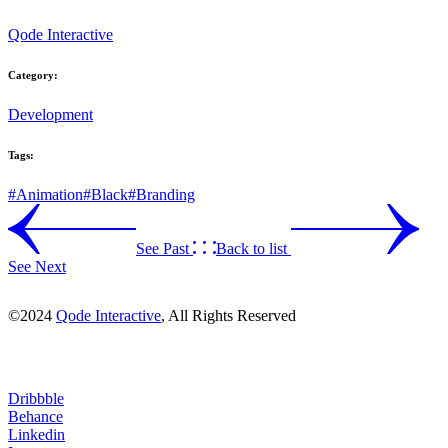
Qode Interactive
Category:
Development
Tags:
#Animation
#Black
#Branding
See Past
Back to list
See Next
©2024
Qode Interactive
, All Rights Reserved
Dribbble
Behance
Linkedin