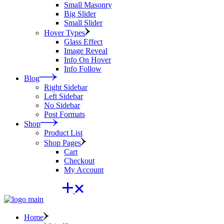
Small Masonry
Big Slider
Small Slider
Hover Types
Glass Effect
Image Reveal
Info On Hover
Info Follow
Blog
Right Sidebar
Left Sidebar
No Sidebar
Post Formats
Shop
Product List
Shop Pages
Cart
Checkout
My Account
Home