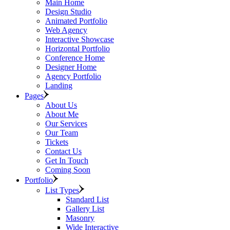
Main Home
Design Studio
Animated Portfolio
Web Agency
Interactive Showcase
Horizontal Portfolio
Conference Home
Designer Home
Agency Portfolio
Landing
Pages
About Us
About Me
Our Services
Our Team
Tickets
Contact Us
Get In Touch
Coming Soon
Portfolio
List Types
Standard List
Gallery List
Masonry
Wide Interactive