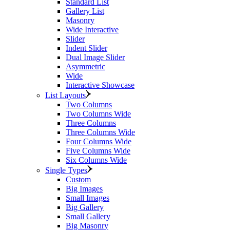
Standard List
Gallery List
Masonry
Wide Interactive
Slider
Indent Slider
Dual Image Slider
Asymmetric
Wide
Interactive Showcase
List Layouts
Two Columns
Two Columns Wide
Three Columns
Three Columns Wide
Four Columns Wide
Five Columns Wide
Six Columns Wide
Single Types
Custom
Big Images
Small Images
Big Gallery
Small Gallery
Big Masonry