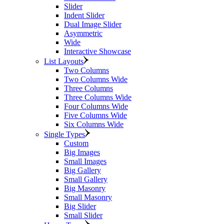
Slider
Indent Slider
Dual Image Slider
Asymmetric
Wide
Interactive Showcase
List Layouts
Two Columns
Two Columns Wide
Three Columns
Three Columns Wide
Four Columns Wide
Five Columns Wide
Six Columns Wide
Single Types
Custom
Big Images
Small Images
Big Gallery
Small Gallery
Big Masonry
Small Masonry
Big Slider
Small Slider