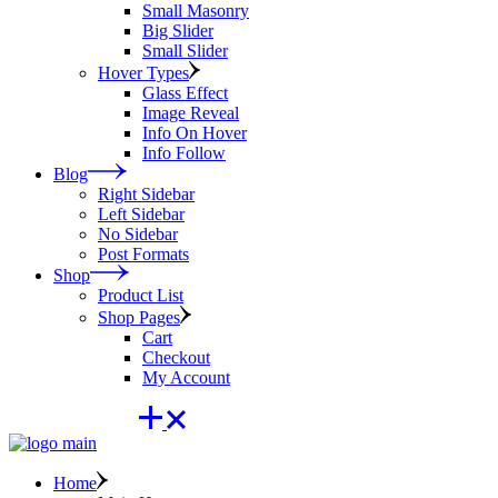
Small Masonry
Big Slider
Small Slider
Hover Types
Glass Effect
Image Reveal
Info On Hover
Info Follow
Blog
Right Sidebar
Left Sidebar
No Sidebar
Post Formats
Shop
Product List
Shop Pages
Cart
Checkout
My Account
Home