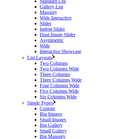
Standard List
Gallery List
Masonry
Wide Interactive
Slider
Indent Slider
Dual Image Slider
Asymmetric
Wide
Interactive Showcase
List Layouts
Two Columns
Two Columns Wide
Three Columns
Three Columns Wide
Four Columns Wide
Five Columns Wide
Six Columns Wide
Single Types
Custom
Big Images
Small Images
Big Gallery
Small Gallery
Big Masonry