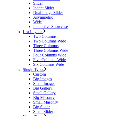
Slider
Indent Slider
Dual Image Slider
Asymmetric
Wide
Interactive Showcase
List Layouts
Two Columns
Two Columns Wide
Three Columns
Three Columns Wide
Four Columns Wide
Five Columns Wide
Six Columns Wide
Single Types
Custom
Big Images
Small Images
Big Gallery
Small Gallery
Big Masonry
Small Masonry
Big Slider
Small Slider