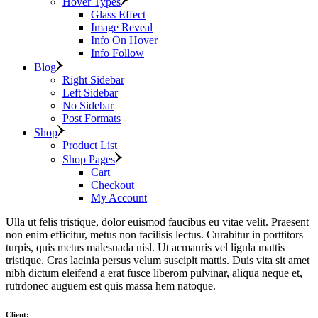
Hover Types
Glass Effect
Image Reveal
Info On Hover
Info Follow
Blog
Right Sidebar
Left Sidebar
No Sidebar
Post Formats
Shop
Product List
Shop Pages
Cart
Checkout
My Account
Ulla ut felis tristique, dolor euismod faucibus eu vitae velit. Praesent
non enim efficitur, metus non facilisis lectus. Curabitur in porttitors
turpis, quis metus malesuada nisl. Ut acmauris vel ligula mattis
tristique. Cras lacinia persus velum suscipit mattis. Duis vita sit amet
nibh dictum eleifend a erat fusce liberom pulvinar, aliqua neque et,
rutrdonec auguem est quis massa hem natoque.
Client: