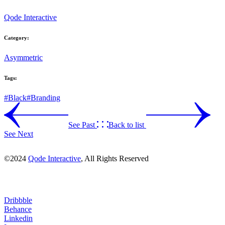
Qode Interactive
Category:
Asymmetric
Tags:
#Black
#Branding
See Past
Back to list
See Next
©2024
Qode Interactive
, All Rights Reserved
Dribbble
Behance
Linkedin