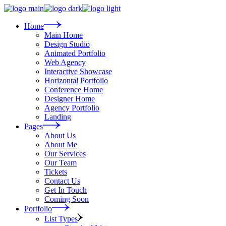
Skip
to
the
Home
content
Main Home
Design Studio
Animated Portfolio
Web Agency
Interactive Showcase
Horizontal Portfolio
Conference Home
Designer Home
Agency Portfolio
Landing
Pages
About Us
About Me
Our Services
Our Team
Tickets
Contact Us
Get In Touch
Coming Soon
Portfolio
List Types