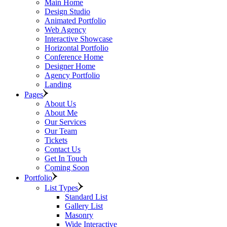
Main Home
Design Studio
Animated Portfolio
Web Agency
Interactive Showcase
Horizontal Portfolio
Conference Home
Designer Home
Agency Portfolio
Landing
Pages
About Us
About Me
Our Services
Our Team
Tickets
Contact Us
Get In Touch
Coming Soon
Portfolio
List Types
Standard List
Gallery List
Masonry
Wide Interactive