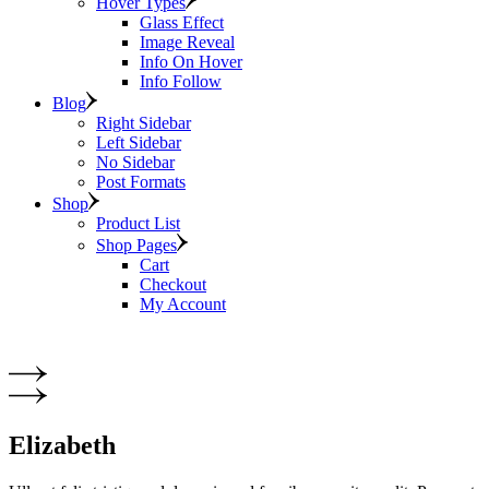
Hover Types
Glass Effect
Image Reveal
Info On Hover
Info Follow
Blog
Right Sidebar
Left Sidebar
No Sidebar
Post Formats
Shop
Product List
Shop Pages
Cart
Checkout
My Account
Elizabeth