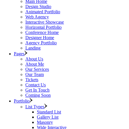
Main Home
Design Studio
Animated Portfolio
Web Agency
Interactive Showcase
Horizontal Portfolio
Conference Home
Designer Home
Agency Portfolio
Landing
Pages
About Us
About Me
Our Services
Our Team
Tickets
Contact Us
Get In Touch
Coming Soon
Portfolio
List Types
Standard List
Gallery List
Masonry
Wide Interactive