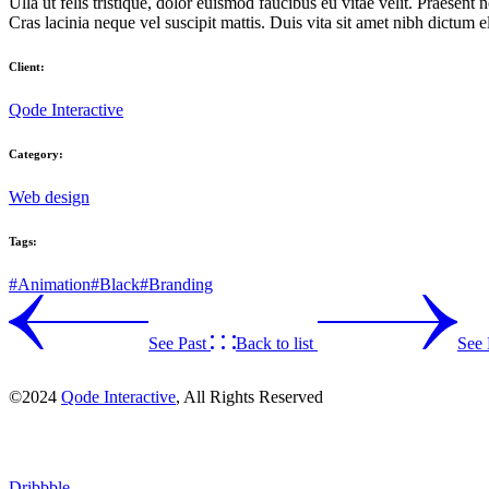
Ulla ut felis tristique, dolor euismod faucibus eu vitae velit. Praesent n
Cras lacinia neque vel suscipit mattis. Duis vita sit amet nibh dictum 
Client:
Qode Interactive
Category:
Web design
Tags:
#Animation
#Black
#Branding
See Past
Back to list
See 
©2024
Qode Interactive
, All Rights Reserved
Dribbble