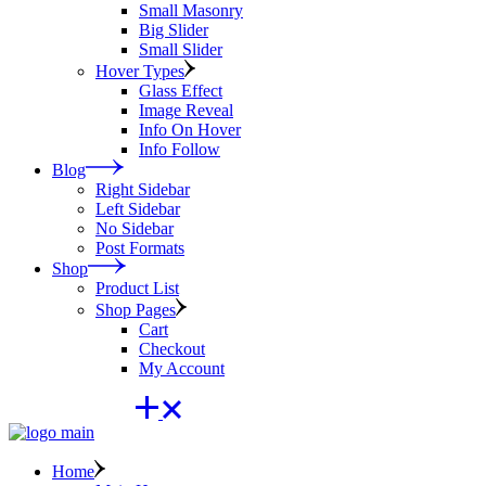
Small Masonry
Big Slider
Small Slider
Hover Types
Glass Effect
Image Reveal
Info On Hover
Info Follow
Blog
Right Sidebar
Left Sidebar
No Sidebar
Post Formats
Shop
Product List
Shop Pages
Cart
Checkout
My Account
Home