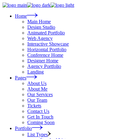
Skip
to
the
Home
content
Main Home
Design Studio
Animated Portfolio
Web Agency
Interactive Showcase
Horizontal Portfolio
Conference Home
Designer Home
Agency Portfolio
Landing
Pages
About Us
About Me
Our Services
Our Team
Tickets
Contact Us
Get In Touch
Coming Soon
Portfolio
List Types