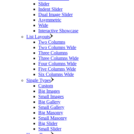
Slider
Indent Slider
Dual Image Slider
Asymmetric
Wide
Interactive Showcase
List Layouts
Two Columns
Two Columns Wide
Three Columns
Three Columns Wide
Four Columns Wide
Five Columns Wide
Six Columns Wide
Single Types
Custom
Big Images
Small Images
Big Gallery
Small Gallery
Big Masonry
Small Masonry
Big Slider
Small Slider