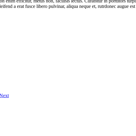
on enim efficitur, metus non, facilisis lectus. Curabitur in porttitors tur
eleifend a erat fusce libero pulvinar, aliqua neque et, rutrdonec augue 
Next