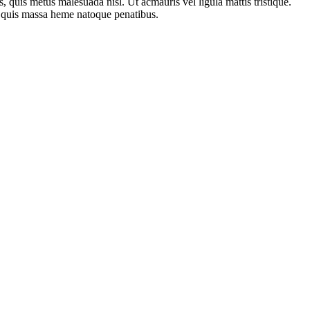
pis, quis metus malesuada nisl. Ut acmauris vel ligula mattis tristique.
est quis massa heme natoque penatibus.