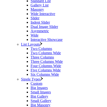
Standard List
Gallery List
Masonry
Wide Interactive
Slider
Indent Slider
Dual Image Slider
Asymmetric
Wide
Interactive Showcase
List Layouts
Two Columns
Two Columns Wide
Three Columns
Three Columns Wide
Four Columns Wide
Five Columns Wide
Six Columns Wide
Single Types
Custom
Big Images
Small Images
Big Gallery
Small Gallery
Big Masonry