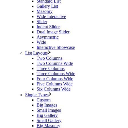
Standard List
Gallery List
Masonry
Wide Interactive
Slider
Indent Slider
Dual Image Slider
Asymmetric
Wide
Interactive Showcase
List Layouts
Two Columns
Two Columns Wide
Three Columns
Three Columns Wide
Four Columns Wide
Five Columns Wide
Six Columns Wide
Single Types
Custom
Big Images
Small Images
Big Gallery
Small Gallery
Big Masonry