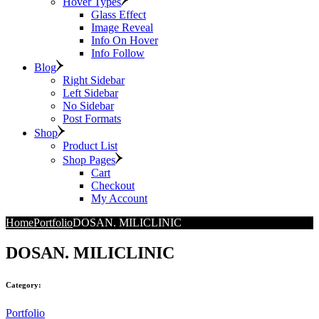
Hover Types
Glass Effect
Image Reveal
Info On Hover
Info Follow
Blog
Right Sidebar
Left Sidebar
No Sidebar
Post Formats
Shop
Product List
Shop Pages
Cart
Checkout
My Account
Home
Portfolio
DOSAN. MILICLINIC
DOSAN. MILICLINIC
Category:
Portfolio