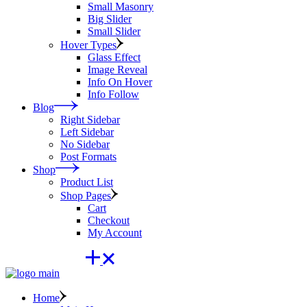
Small Masonry
Big Slider
Small Slider
Hover Types
Glass Effect
Image Reveal
Info On Hover
Info Follow
Blog
Right Sidebar
Left Sidebar
No Sidebar
Post Formats
Shop
Product List
Shop Pages
Cart
Checkout
My Account
Home