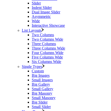
Slider
Indent Slider
Dual Image Slider
Asymmetric
Wide
Interactive Showcase
List Layouts
Two Columns
Two Columns Wide
Three Columns
Three Columns Wide
Four Columns Wide
Five Columns Wide
Six Columns Wide
Single Types
Custom
Big Images
Small Images
Big Gallery
Small Gallery
Big Masonry
Small Masonry
Big Slider
Small Slider