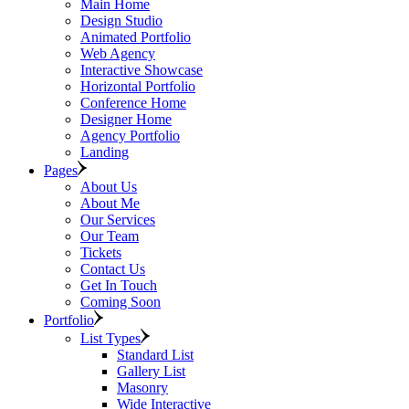
Main Home
Design Studio
Animated Portfolio
Web Agency
Interactive Showcase
Horizontal Portfolio
Conference Home
Designer Home
Agency Portfolio
Landing
Pages
About Us
About Me
Our Services
Our Team
Tickets
Contact Us
Get In Touch
Coming Soon
Portfolio
List Types
Standard List
Gallery List
Masonry
Wide Interactive