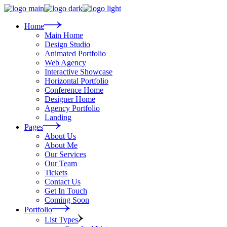
Skip
to
the
Home
content
Main Home
Design Studio
Animated Portfolio
Web Agency
Interactive Showcase
Horizontal Portfolio
Conference Home
Designer Home
Agency Portfolio
Landing
Pages
About Us
About Me
Our Services
Our Team
Tickets
Contact Us
Get In Touch
Coming Soon
Portfolio
List Types