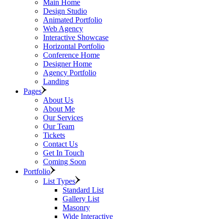
Main Home
Design Studio
Animated Portfolio
Web Agency
Interactive Showcase
Horizontal Portfolio
Conference Home
Designer Home
Agency Portfolio
Landing
Pages
About Us
About Me
Our Services
Our Team
Tickets
Contact Us
Get In Touch
Coming Soon
Portfolio
List Types
Standard List
Gallery List
Masonry
Wide Interactive