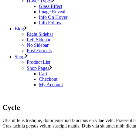
Hover Types
Glass Effect
Image Reveal
Info On Hover
Info Follow
Blog
Right Sidebar
Left Sidebar
No Sidebar
Post Formats
Shop
Product List
Shop Pages
Cart
Checkout
My Account
Cycle
Ulla ut felis tristique, dolor euismod faucibus eu vitae velit. Praesent n
Cras lacinia persus velum suscipit mattis. Duis vita sit amet nibh dic