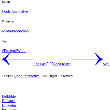
Client:
Qode Interactive
Category:
Media
Production
Tags:
#Design
#White
See Past
Back to list
See 
©2024
Qode Interactive
, All Rights Reserved
Dribbble
Behance
Linkedin
Instagram