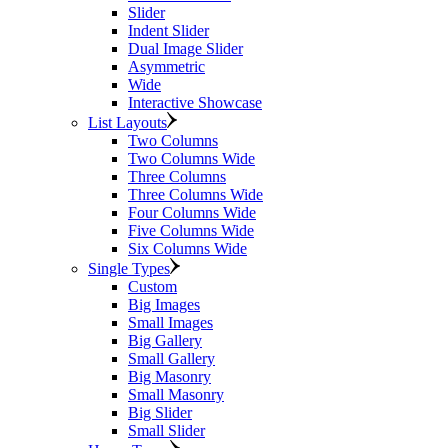
Slider
Indent Slider
Dual Image Slider
Asymmetric
Wide
Interactive Showcase
List Layouts
Two Columns
Two Columns Wide
Three Columns
Three Columns Wide
Four Columns Wide
Five Columns Wide
Six Columns Wide
Single Types
Custom
Big Images
Small Images
Big Gallery
Small Gallery
Big Masonry
Small Masonry
Big Slider
Small Slider