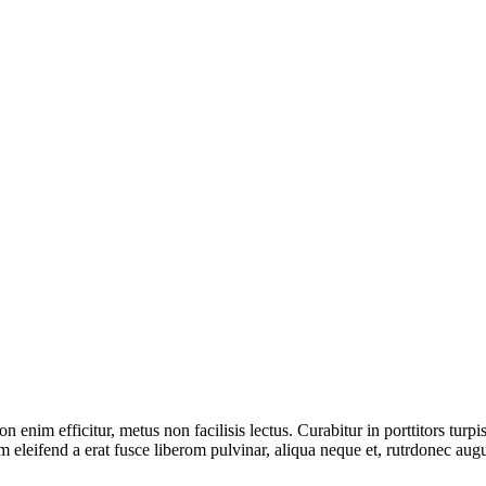
on enim efficitur, metus non facilisis lectus. Curabitur in porttitors turp
tum eleifend a erat fusce liberom pulvinar, aliqua neque et, rutrdonec a