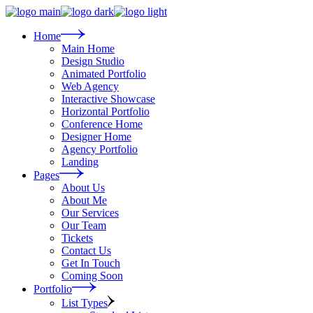
Skip
to
the
Home
content
Main Home
Design Studio
Animated Portfolio
Web Agency
Interactive Showcase
Horizontal Portfolio
Conference Home
Designer Home
Agency Portfolio
Landing
Pages
About Us
About Me
Our Services
Our Team
Tickets
Contact Us
Get In Touch
Coming Soon
Portfolio
List Types