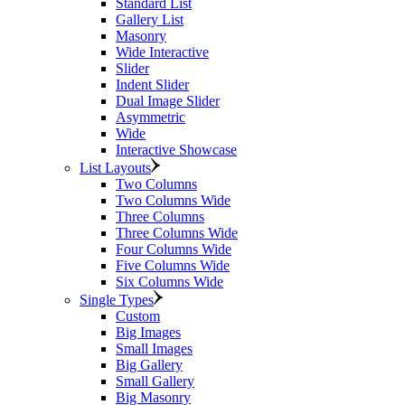
Standard List
Gallery List
Masonry
Wide Interactive
Slider
Indent Slider
Dual Image Slider
Asymmetric
Wide
Interactive Showcase
List Layouts
Two Columns
Two Columns Wide
Three Columns
Three Columns Wide
Four Columns Wide
Five Columns Wide
Six Columns Wide
Single Types
Custom
Big Images
Small Images
Big Gallery
Small Gallery
Big Masonry