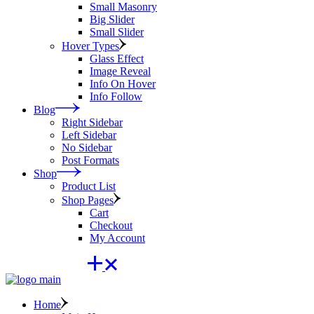
Small Masonry
Big Slider
Small Slider
Hover Types
Glass Effect
Image Reveal
Info On Hover
Info Follow
Blog
Right Sidebar
Left Sidebar
No Sidebar
Post Formats
Shop
Product List
Shop Pages
Cart
Checkout
My Account
Home