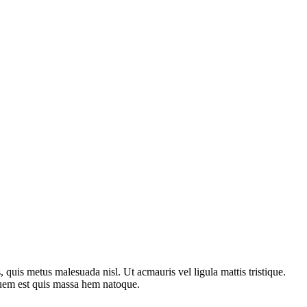
is, quis metus malesuada nisl. Ut acmauris vel ligula mattis tristique.
uguem est quis massa hem natoque.