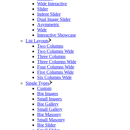
Wide Interactive
Slider
Indent Slider
Dual Image Slider
Asymmetric
Wide
Interactive Showcase
List Layouts
Two Columns
Two Columns Wide
Three Columns
Three Columns Wide
Four Columns Wide
Five Columns Wide
Six Columns Wide
Single Types
Custom
Big Images
Small Images
Big Gallery
Small Gallery
Big Masonry
Small Masonry
Big Slider