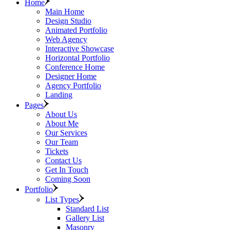
Home
Main Home
Design Studio
Animated Portfolio
Web Agency
Interactive Showcase
Horizontal Portfolio
Conference Home
Designer Home
Agency Portfolio
Landing
Pages
About Us
About Me
Our Services
Our Team
Tickets
Contact Us
Get In Touch
Coming Soon
Portfolio
List Types
Standard List
Gallery List
Masonry