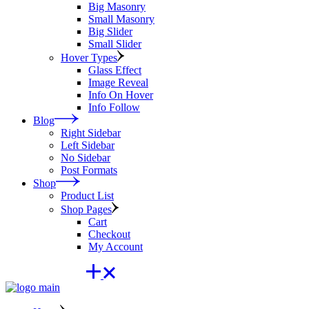
Big Masonry
Small Masonry
Big Slider
Small Slider
Hover Types
Glass Effect
Image Reveal
Info On Hover
Info Follow
Blog
Right Sidebar
Left Sidebar
No Sidebar
Post Formats
Shop
Product List
Shop Pages
Cart
Checkout
My Account