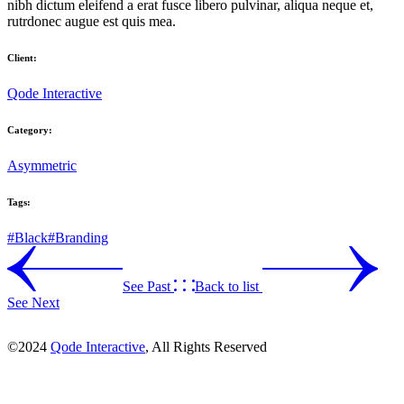
nibh dictum eleifend a erat fusce libero pulvinar, aliqua neque et,
rutrdonec augue est quis mea.
Client:
Qode Interactive
Category:
Asymmetric
Tags:
#Black
#Branding
See Past
Back to list
See Next
©2024
Qode Interactive
, All Rights Reserved