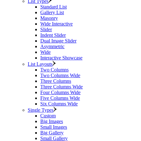
List Types
Standard List
Gallery List
Masonry
Wide Interactive
Slider
Indent Slider
Dual Image Slider
Asymmetric
Wide
Interactive Showcase
List Layouts
Two Columns
Two Columns Wide
Three Columns
Three Columns Wide
Four Columns Wide
Five Columns Wide
Six Columns Wide
Single Types
Custom
Big Images
Small Images
Big Gallery
Small Gallery