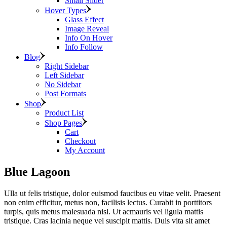
Small Slider
Hover Types
Glass Effect
Image Reveal
Info On Hover
Info Follow
Blog
Right Sidebar
Left Sidebar
No Sidebar
Post Formats
Shop
Product List
Shop Pages
Cart
Checkout
My Account
Blue Lagoon
Ulla ut felis tristique, dolor euismod faucibus eu vitae velit. Praesent
non enim efficitur, metus non, facilisis lectus. Curabit in porttitors
turpis, quis metus malesuada nisl. Ut acmauris vel ligula mattis
tristique. Cras lacinia neque vel suscipit mattis. Duis vita sit amet